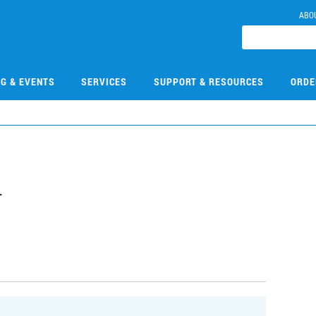
ABO
NG & EVENTS
SERVICES
SUPPORT & RESOURCES
ORDE
4