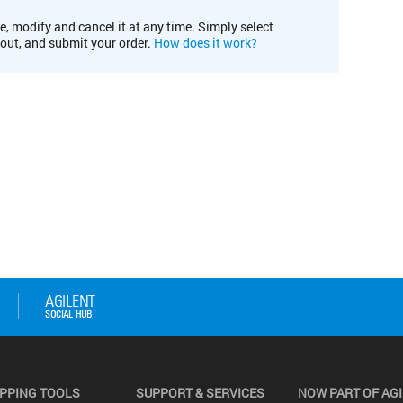
e, modify and cancel it at any time. Simply select
kout, and submit your order.
How does it work?
PPING TOOLS
SUPPORT & SERVICES
NOW PART OF AG