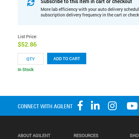
Subscribe to this item in cart or checkout
More lab efficiency with your auto delivery schedul
subscription delivery frequency in the cart or chec
List Price
:
$52.86
ADD TO CART
In Stock
ABOUT AGILENT
RESOURCES
SHO