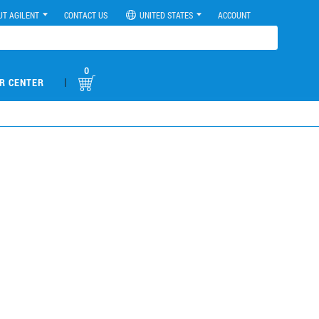
UT AGILENT
CONTACT US
UNITED STATES
ACCOUNT
0
|
R CENTER