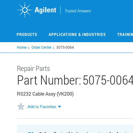
Skip
to
main
content
PRODUCTS
APPLICATIONS & INDUSTRIES
TRAINI
Home
Order Center
5075-0064
Repair Parts
Part Number:
5075-006
RS232 Cable Assy (VK200)
Add to Favorites