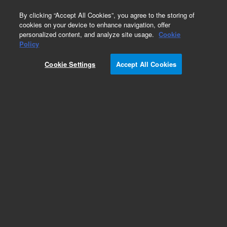
0
By clicking “Accept All Cookies”, you agree to the storing of
cookies on your device to enhance navigation, offer
personalized content, and analyze site usage.
Cookie
Obsolete
Policy
Part Number:
5067-5118
Cookie Settings
Accept All Cookies
Obsolete. No replacement recommendation.
Add to Favorites
REQUEST QUOTE