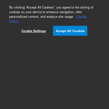
0
By clicking “Accept All Cookies”, you agree to the storing of
cookies on your device to enhance navigation, offer
personalized content, and analyze site usage.
Cookie
Policy
Cookie Settings
Accept All Cookies
Miscellaneous Capillaries