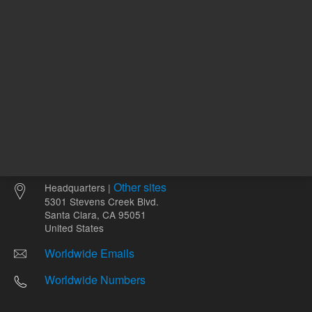
Other sites
Headquarters |
5301 Stevens Creek Blvd.
Santa Clara, CA 95051
United States
Worldwide Emails
Worldwide Numbers