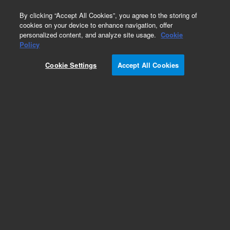
0
By clicking “Accept All Cookies”, you agree to the storing of
cookies on your device to enhance navigation, offer
personalized content, and analyze site usage.
Cookie
Policy
Cookie Settings
Accept All Cookies
Specifications
ZORB
Brand
AX
S
Hardware
S
0.3
Inner Diameter (ID)
mm