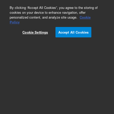
0
By clicking “Accept All Cookies”, you agree to the storing of
cookies on your device to enhance navigation, offer
personalized content, and analyze site usage.
Cookie
Obsolete
Policy
Part Number:
5061-3359
Cookie Settings
Accept All Cookies
Obsolete. No replacement recommendation.
Add to Favorites
Subscribe to this item in cart or checkout
More lab efficiency with your auto delivery
schedule, modify and cancel it at any time.
Simply select subscription delivery frequency in
the cart or checkout, and submit your order.
How does it work?