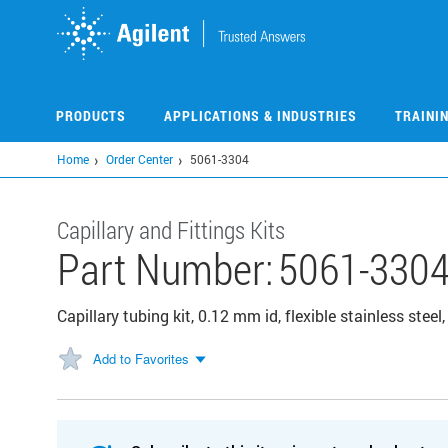
Skip
to
main
content
PRODUCTS
APPLICATIONS & INDUSTRIES
TRAINI
Home
Order Center
5061-3304
Capillary and Fittings Kits
Part Number:
5061-330
Capillary tubing kit, 0.12 mm id, flexible stainless steel
Add to Favorites