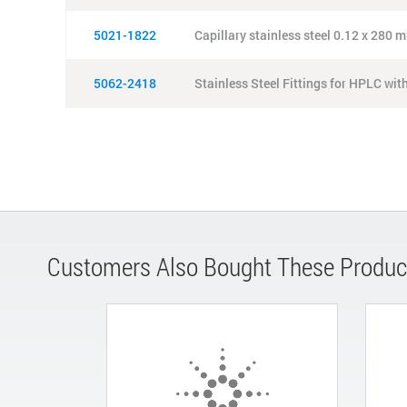
5021-1822
Capillary stainless steel 0.12 x 280 m
5062-2418
Stainless Steel Fittings for HPLC wit
Customers Also Bought These Produc