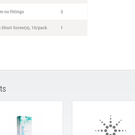
m no fittings
3
h Short Screw(s), 10/pack
1
ts