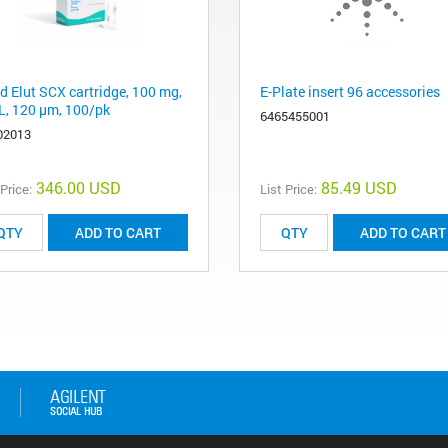
d Elut SCX cartridge, 100 mg,
E-Plate insert 96 accessories
L, 120 μm, 100/pk
6465455001
02013
346.00 USD
85.49 USD
 Price:
List Price:
ADD TO CART
ADD TO CART