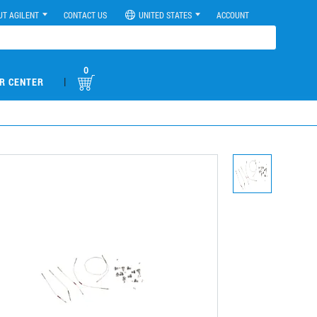
UT AGILENT
CONTACT US
UNITED STATES
ACCOUNT
0
|
R CENTER