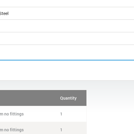
Steel
Quantity
m no fittings
1
m no fittings
1