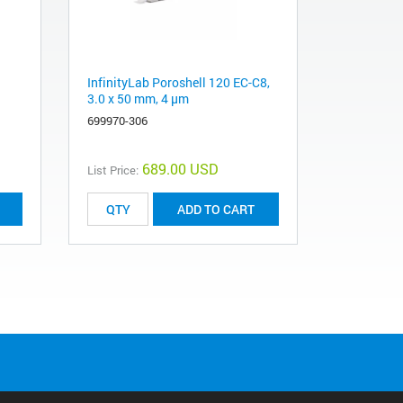
InfinityLab Poroshell 120 EC-C8,
3.0 x 50 mm, 4 µm
699970-306
689.00 USD
List Price:
ADD TO CART