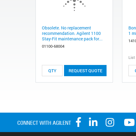
Obsolete. No replacement
Bon
recommendation. Agilent 1100
1 m
Stay-Fit maintenance pack for...
141
01100-68004
List
REQUEST QUOTE