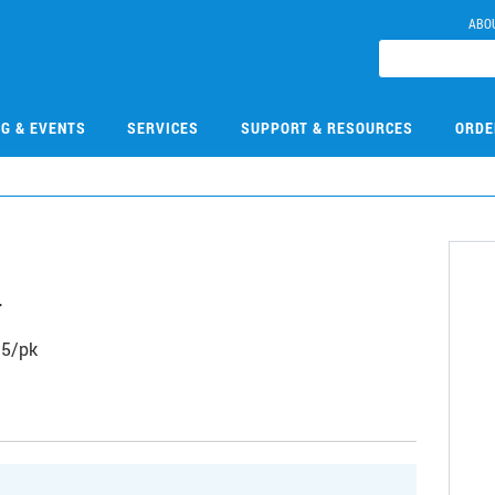
ABO
NG & EVENTS
SERVICES
SUPPORT & RESOURCES
ORDE
4
, 5/pk