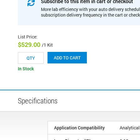
Subscribe to this item in cart or checkout
More lab efficiency with your auto delivery schedul
subscription delivery frequency in the cart or chec
List Price
:
$529.00
/1 Kit
ADD TO CART
In Stock
Specifications
Application Compatibility
Analytical