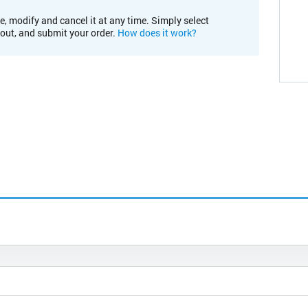
e, modify and cancel it at any time. Simply select
kout, and submit your order.
How does it work?