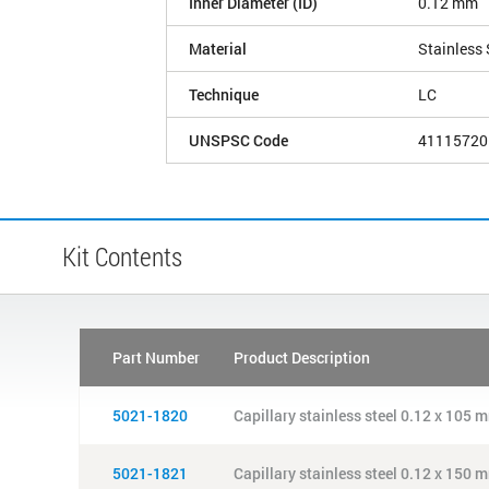
Inner Diameter (ID)
0.12 mm
Material
Stainless 
Technique
LC
UNSPSC Code
41115720
Kit Contents
Part Number
Product Description
5021-1820
Capillary stainless steel 0.12 x 105 m
5021-1821
Capillary stainless steel 0.12 x 150 m