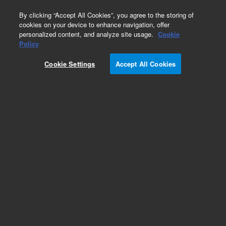
0
By clicking “Accept All Cookies”, you agree to the storing of
cookies on your device to enhance navigation, offer
personalized content, and analyze site usage.
Cookie
Policy
Cookie Settings
Accept All Cookies
Repair Parts