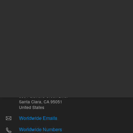
Other sites
Headquarters |
5301 Stevens Creek Blvd.
Santa Clara, CA 95051
United States
Worldwide Emails
Worldwide Numbers