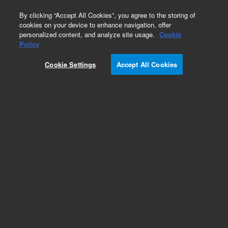
0
By clicking “Accept All Cookies”, you agree to the storing of
cookies on your device to enhance navigation, offer
personalized content, and analyze site usage.
Cookie
Policy
Obsolete. Replaced by 5062-246.
Cookie Settings
Accept All Cookies
Add to Favorites
Subscribe to this item in cart or checkout
More lab efficiency with your auto delivery
schedule, modify and cancel it at any time.
Simply select subscription delivery frequency in
the cart or checkout, and submit your order.
How does it work?
List Price: