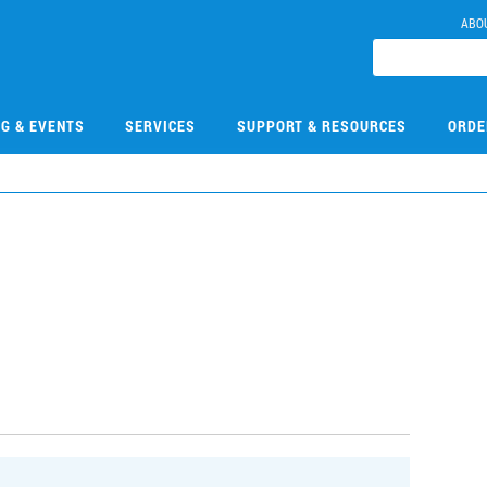
ABO
NG & EVENTS
SERVICES
SUPPORT & RESOURCES
ORDE
3