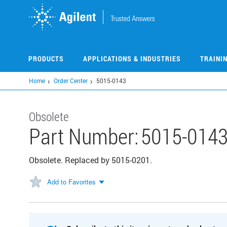
Skip
to
main
content
PRODUCTS
APPLICATIONS & INDUSTRIES
TRAINI
Home
Order Center
5015-0143
Obsolete
Part Number:
5015-014
Obsolete. Replaced by 5015-0201.
Add to Favorites