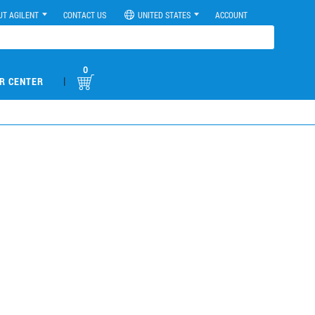
UT AGILENT
CONTACT US
UNITED STATES
ACCOUNT
0
|
R CENTER