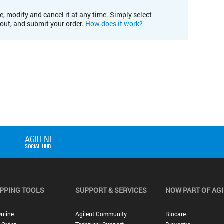
e, modify and cancel it at any time. Simply select
kout, and submit your order.
How does it work?
PPING TOOLS
SUPPORT & SERVICES
NOW PART OF AG
nline
Agilent Community
Biocare