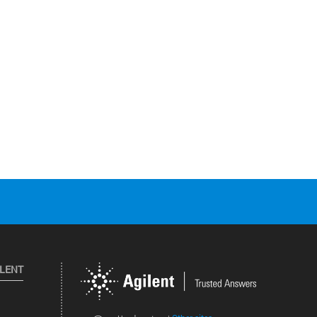
ILENT