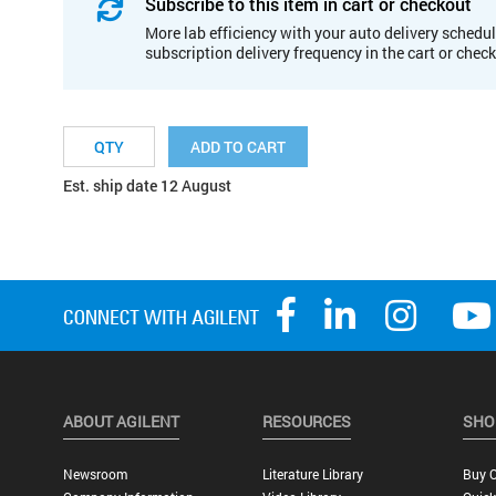
Subscribe to this item in cart or checkout
More lab efficiency with your auto delivery schedul
subscription delivery frequency in the cart or chec
ADD TO CART
Est. ship date 12 August
ABOUT AGILENT
RESOURCES
SHO
Newsroom
Literature Library
Buy O