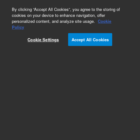
0
By clicking “Accept All Cookies”, you agree to the storing of
cookies on your device to enhance navigation, offer
personalized content, and analyze site usage.
Cookie
Obsolete
Policy
Part Number:
50100-00246
Cookie Settings
Accept All Cookies
Obsolete. No replacement recommendation.
Add to Favorites
Subscribe to this item in cart or checkout
More lab efficiency with your auto delivery
schedule, modify and cancel it at any time.
Simply select subscription delivery frequency in
the cart or checkout, and submit your order.
How does it work?