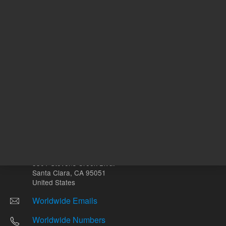
Other sites
Headquarters |
5301 Stevens Creek Blvd.
Santa Clara, CA 95051
United States
Worldwide Emails
Worldwide Numbers