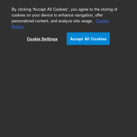
0
By clicking “Accept All Cookies”, you agree to the storing of
cookies on your device to enhance navigation, offer
personalized content, and analyze site usage.
Cookie
Policy
Cookie Settings
Accept All Cookies
Repair Parts