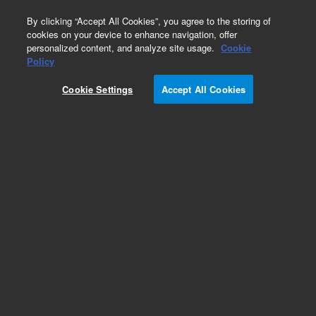
0
By clicking “Accept All Cookies”, you agree to the storing of
cookies on your device to enhance navigation, offer
personalized content, and analyze site usage.
Cookie
Obsolete
Policy
Part Number:
4410004400
Cookie Settings
Accept All Cookies
Obsolete. No replacement recommendation.
Add to Favorites
REQUEST QUOTE