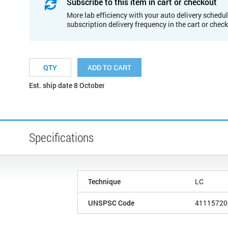
Subscribe to this item in cart or checkout
More lab efficiency with your auto delivery schedul
subscription delivery frequency in the cart or chec
ADD TO CART
Est. ship date 8 October
Specifications
Technique
LC
UNSPSC Code
41115720