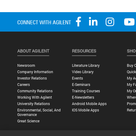
ABOUT AGILENT
RESOURCES
SHO
Newsroom
Literature Library
Buy O
Company Information
Video Library
Quick
Investor Relations
Events
My A
Careers
E-Seminars
My Fa
Community Relations
Training Courses
My O
Working With Agilent
E-Newsletters
Wher
University Relations
Android Mobile Apps
Promo
Environmental, Social, And
IOS Mobile Apps
Retur
Governance
Great Science