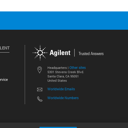
ILENT
Other sites
Headquarters |
5301 Stevens Creek Blvd.
Santa Clara, CA 95051
rvice
United States
Worldwide Emails
Worldwide Numbers