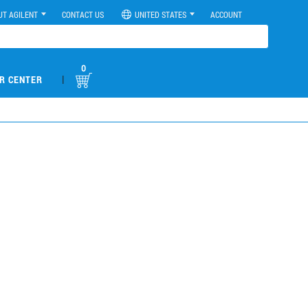
UT AGILENT
CONTACT US
UNITED STATES
ACCOUNT
0
|
R CENTER