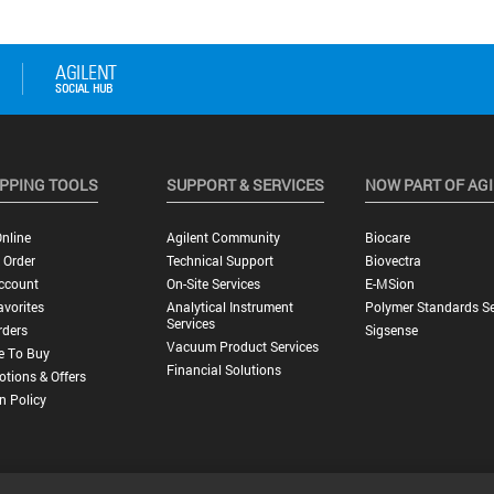
PPING TOOLS
SUPPORT & SERVICES
NOW PART OF AG
nline
Agilent Community
Biocare
 Order
Technical Support
Biovectra
ccount
On-Site Services
E-MSion
vorites
Analytical Instrument
Polymer Standards Se
Services
rders
Sigsense
Vacuum Product Services
e To Buy
Financial Solutions
tions & Offers
n Policy