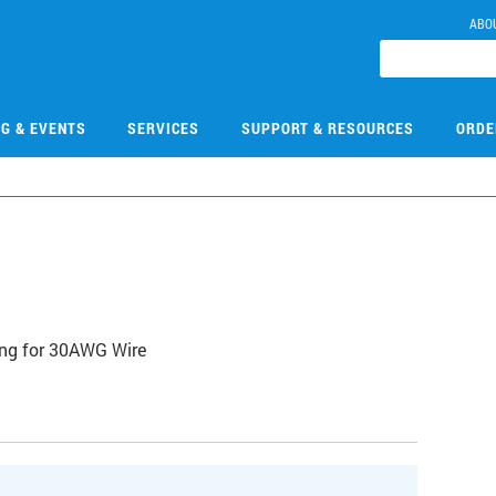
ABO
NG & EVENTS
SERVICES
SUPPORT & RESOURCES
ORDE
ng for 30AWG Wire