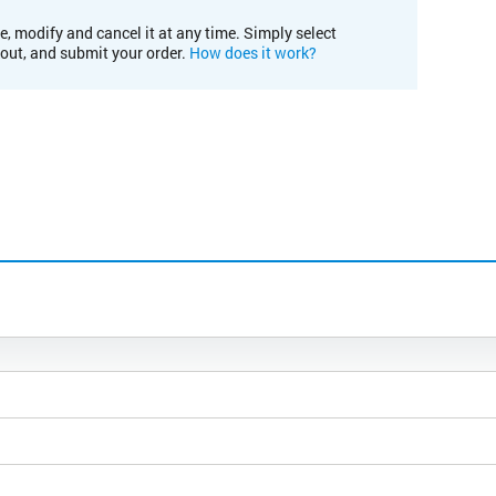
e, modify and cancel it at any time. Simply select
kout, and submit your order.
How does it work?