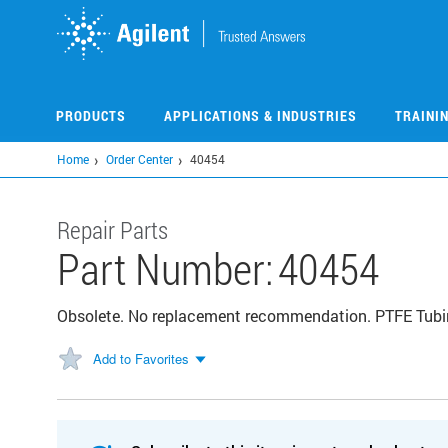
Skip
to
main
content
PRODUCTS
APPLICATIONS & INDUSTRIES
TRAINI
Home
Order Center
40454
Repair Parts
Part Number:
40454
Obsolete. No replacement recommendation. PTFE Tubi
Add to Favorites