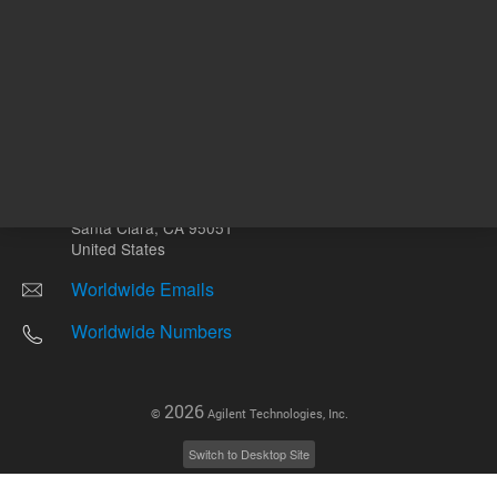
Other sites
Headquarters |
5301 Stevens Creek Blvd.
Santa Clara, CA 95051
United States
Worldwide Emails
Worldwide Numbers
2026
©
Agilent Technologies, Inc.
Switch to Desktop Site