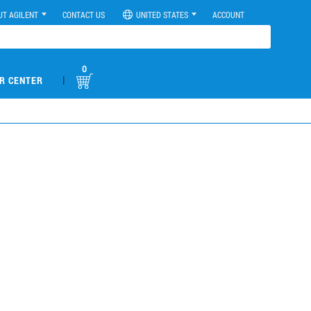
UT AGILENT
CONTACT US
UNITED STATES
ACCOUNT
0
|
R CENTER