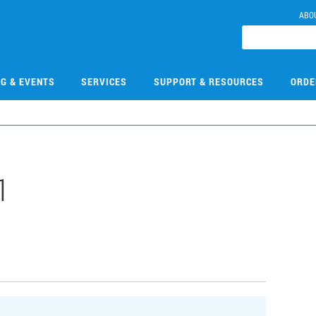
ABO
NG & EVENTS
SERVICES
SUPPORT & RESOURCES
ORDE
1