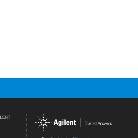
ILENT