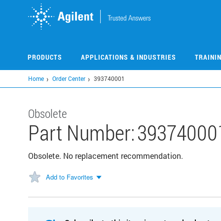
Skip
to
main
content
PRODUCTS
APPLICATIONS & INDUSTRIES
TRAINI
Home
Order Center
393740001
Obsolete
Part Number:
39374000
Obsolete. No replacement recommendation.
Add to Favorites