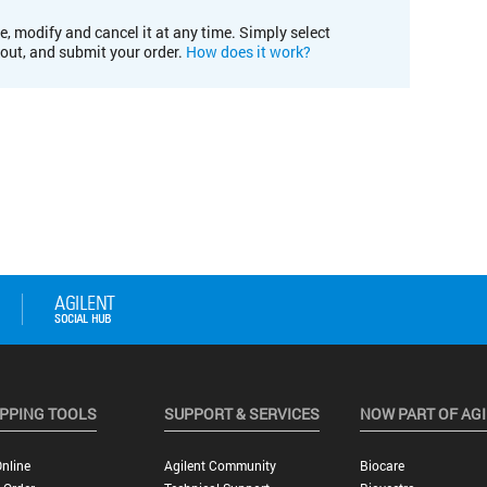
e, modify and cancel it at any time. Simply select
kout, and submit your order.
How does it work?
PPING TOOLS
SUPPORT & SERVICES
NOW PART OF AG
nline
Agilent Community
Biocare