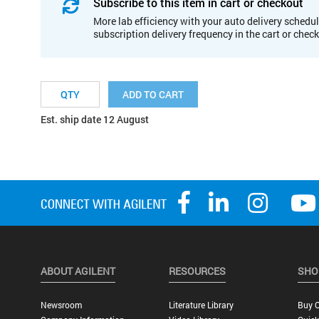
Subscribe to this item in cart or checkout
More lab efficiency with your auto delivery schedul
subscription delivery frequency in the cart or chec
ADD TO CART
Est. ship date 12 August
ABOUT AGILENT
RESOURCES
SHO
Newsroom
Literature Library
Buy O