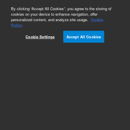
0
By clicking “Accept All Cookies”, you agree to the storing of
cookies on your device to enhance navigation, offer
personalized content, and analyze site usage.
Cookie
Obsolete
Policy
Part Number:
393168501
Cookie Settings
Accept All Cookies
Obsolete. No replacement recommendation.
Assembly, Lens 2, Clean
Add to Favorites
Subscribe to this item in cart or checkout
More lab efficiency with your auto delivery
schedule, modify and cancel it at any time.
Simply select subscription delivery frequency in