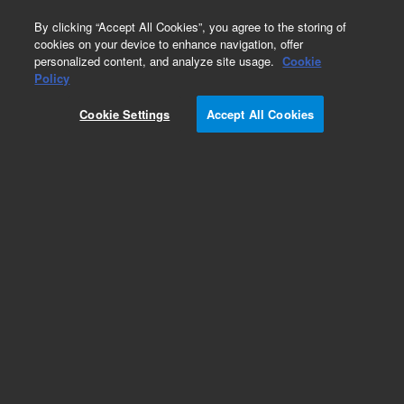
0
By clicking “Accept All Cookies”, you agree to the storing of
cookies on your device to enhance navigation, offer
personalized content, and analyze site usage.
Cookie
Obsolete
Policy
Part Number:
393061301
Cookie Settings
Accept All Cookies
Obsolete. No replacement recommendation.
SPACER SATURN TO GC
Add to Favorites
Subscribe to this item in cart or checkout
More lab efficiency with your auto delivery
schedule, modify and cancel it at any time.
Simply select subscription delivery frequency in