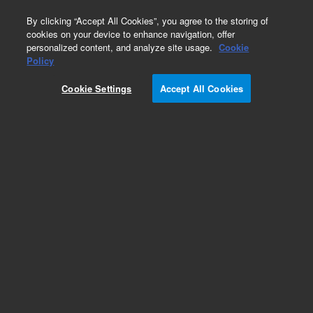
0
By clicking “Accept All Cookies”, you agree to the storing of
cookies on your device to enhance navigation, offer
personalized content, and analyze site usage.
Cookie
Obsolete
Policy
Part Number:
392611739
Cookie Settings
Accept All Cookies
Obsolete. No replacement recommendation.
Add to Favorites
Subscribe to this item in cart or checkout
More lab efficiency with your auto delivery
schedule, modify and cancel it at any time.
Simply select subscription delivery frequency in
the cart or checkout, and submit your order.
How does it work?