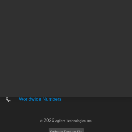
Other sites
Headquarters |
5301 Stevens Creek Blvd.
Santa Clara, CA 95051
United States
Worldwide Emails
Worldwide Numbers
2026
©
Agilent Technologies, Inc.
Switch to Desktop Site