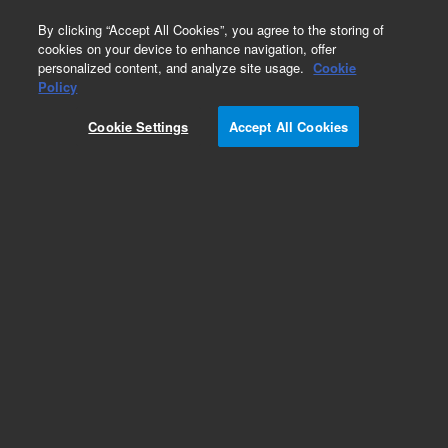
0
By clicking “Accept All Cookies”, you agree to the storing of
cookies on your device to enhance navigation, offer
personalized content, and analyze site usage.
Cookie
Policy
Obsolete.No replacement recommendation.
Cookie Settings
Accept All Cookies
Add to Favorites
Subscribe to this item in cart or checkout
More lab efficiency with your auto delivery
schedule, modify and cancel it at any time.
Simply select subscription delivery frequency in
the cart or checkout, and submit your order.
How does it work?