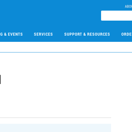
ABO
NG & EVENTS
SERVICES
SUPPORT & RESOURCES
ORDE
1