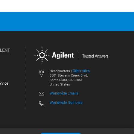
ILENT
Other sites
Headquarters |
5301 Stevens Creek Blvd.
Santa Clara, CA 95051
rvice
United States
Worldwide Emails
Worldwide Numbers