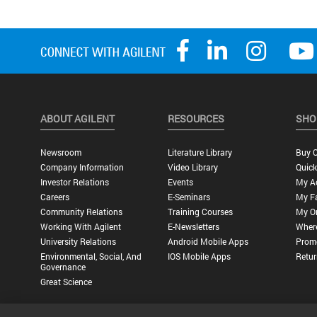
ABOUT AGILENT
RESOURCES
SHO
Newsroom
Literature Library
Buy O
Company Information
Video Library
Quick
Investor Relations
Events
My A
Careers
E-Seminars
My Fa
Community Relations
Training Courses
My O
Working With Agilent
E-Newsletters
Wher
University Relations
Android Mobile Apps
Promo
Environmental, Social, And
IOS Mobile Apps
Retur
Governance
Great Science