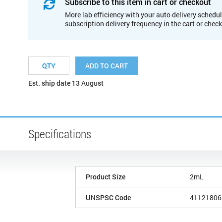
Subscribe to this item in cart or checkout
More lab efficiency with your auto delivery schedul
subscription delivery frequency in the cart or chec
ADD TO CART
Est. ship date 13 August
Specifications
Product Size
2mL
UNSPSC Code
41121806