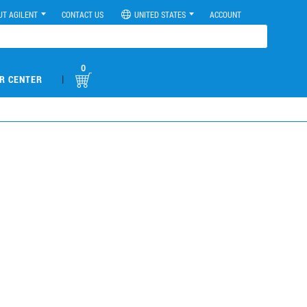
UT AGILENT
CONTACT US
UNITED STATES
ACCOUNT
0
|
R CENTER