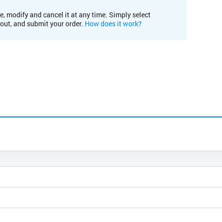
e, modify and cancel it at any time. Simply select
kout, and submit your order.
How does it work?