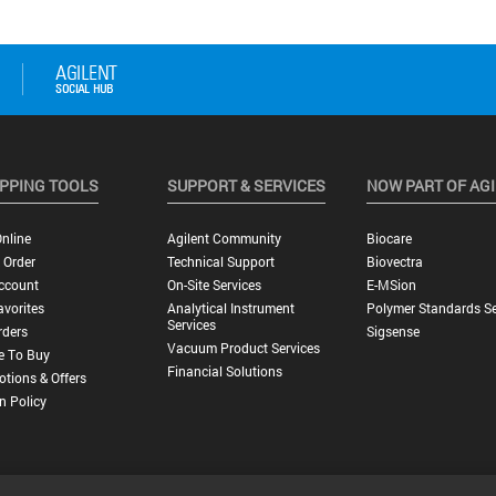
PPING TOOLS
SUPPORT & SERVICES
NOW PART OF AG
nline
Agilent Community
Biocare
 Order
Technical Support
Biovectra
ccount
On-Site Services
E-MSion
vorites
Analytical Instrument
Polymer Standards Se
Services
rders
Sigsense
Vacuum Product Services
e To Buy
Financial Solutions
tions & Offers
n Policy