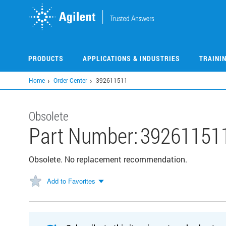
Skip
to
main
content
PRODUCTS
APPLICATIONS & INDUSTRIES
TRAINI
Home
Order Center
392611511
Obsolete
Part Number:
39261151
Obsolete. No replacement recommendation.
Add to Favorites