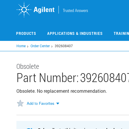
Skip
to
main
content
PRODUCTS
APPLICATIONS & INDUSTRIES
TRAINI
Home
Order Center
392608407
Obsolete
Part Number:
39260840
Obsolete. No replacement recommendation.
Add to Favorites