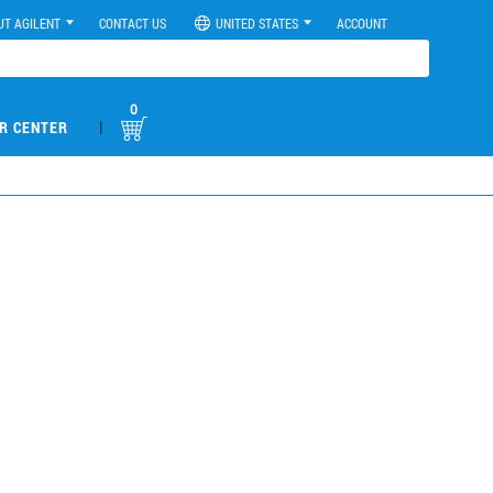
UT AGILENT
CONTACT US
UNITED STATES
ACCOUNT
0
|
R CENTER