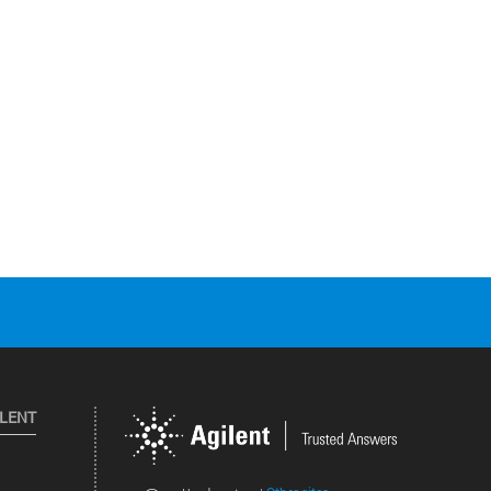
ILENT