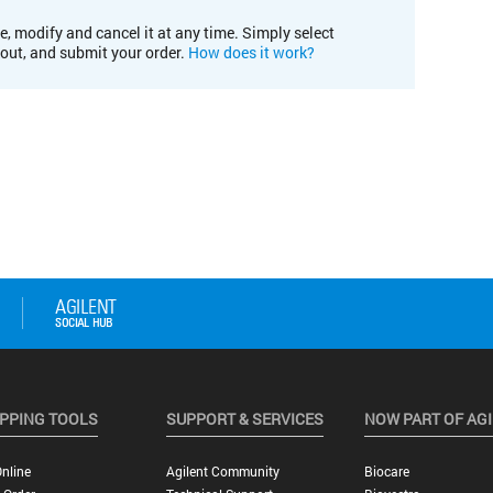
e, modify and cancel it at any time. Simply select
kout, and submit your order.
How does it work?
PPING TOOLS
SUPPORT & SERVICES
NOW PART OF AG
nline
Agilent Community
Biocare