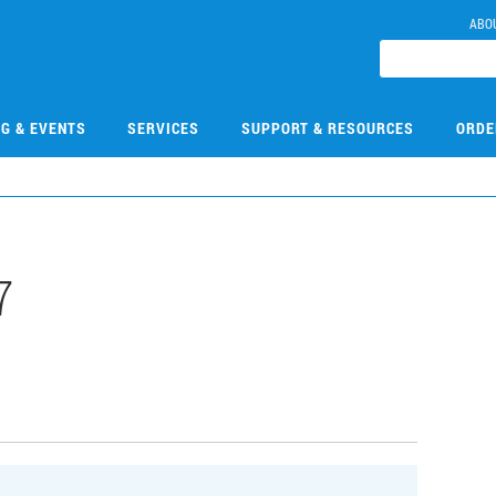
ABO
NG & EVENTS
SERVICES
SUPPORT & RESOURCES
ORDE
7