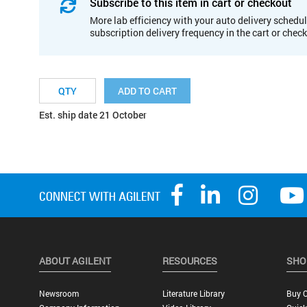
Subscribe to this item in cart or checkout
More lab efficiency with your auto delivery schedul
subscription delivery frequency in the cart or chec
ADD TO CART
Est. ship date 21 October
ABOUT AGILENT
RESOURCES
SHO
Newsroom
Literature Library
Buy O