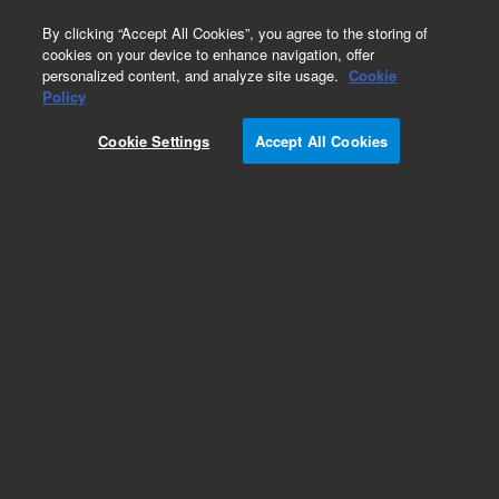
0
By clicking “Accept All Cookies”, you agree to the storing of
cookies on your device to enhance navigation, offer
personalized content, and analyze site usage.
Cookie
Policy
Cookie Settings
Accept All Cookies
Part Number