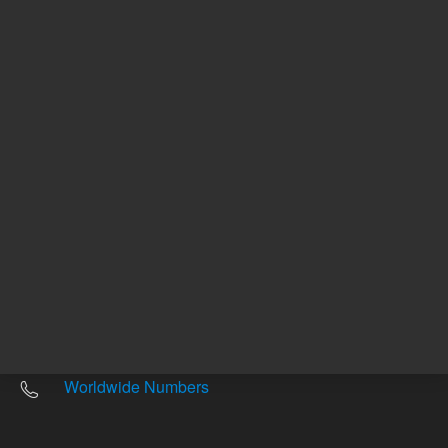
Other sites
Headquarters |
5301 Stevens Creek Blvd.
Santa Clara, CA 95051
United States
Worldwide Emails
Worldwide Numbers