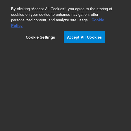
0
By clicking “Accept All Cookies”, you agree to the storing of
cookies on your device to enhance navigation, offer
personalized content, and analyze site usage.
Cookie
Obsolete
Policy
Part Number:
390882400
Cookie Settings
Accept All Cookies
Obsolete. Replaced by 8004-0006.
Add to Favorites
Subscribe to this item in cart or checkout
More lab efficiency with your auto delivery
schedule, modify and cancel it at any time.
Simply select subscription delivery frequency in
the cart or checkout, and submit your order.
How does it work?