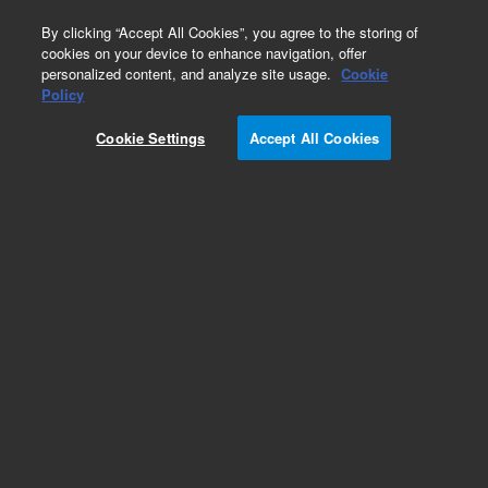
0
By clicking “Accept All Cookies”, you agree to the storing of
cookies on your device to enhance navigation, offer
personalized content, and analyze site usage.
Cookie
Obsolete
Policy
Part Number:
390668100
Cookie Settings
Accept All Cookies
Obsolete. No replacement recommendation.
Add to Favorites
Subscribe to this item in cart or checkout
More lab efficiency with your auto delivery
schedule, modify and cancel it at any time.
Simply select subscription delivery frequency in
the cart or checkout, and submit your order.
How does it work?