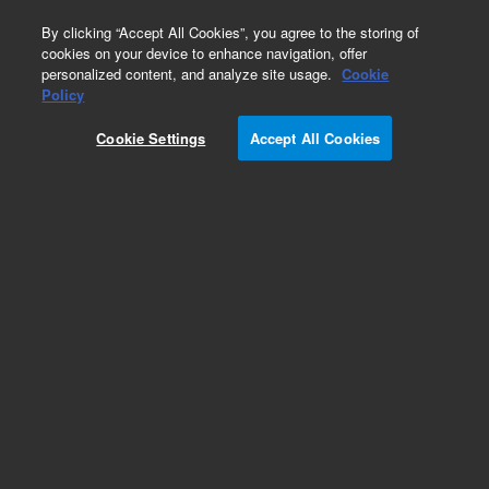
0
By clicking “Accept All Cookies”, you agree to the storing of
cookies on your device to enhance navigation, offer
personalized content, and analyze site usage.
Cookie
Part Number
Policy
Part Number:
380601790A
Cookie Settings
Accept All Cookies
xCELLigence RTCA eSight Instrument
Add to Favorites
REQUEST QUOTE