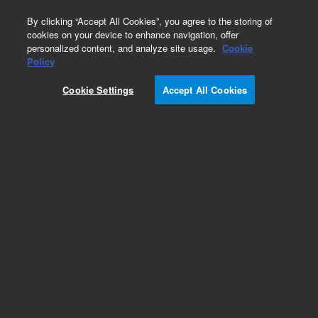
0
By clicking “Accept All Cookies”, you agree to the storing of
cookies on your device to enhance navigation, offer
personalized content, and analyze site usage.
Cookie
Policy
Cookie Settings
Accept All Cookies
400-DS Apparatus 7 Software and Accessories