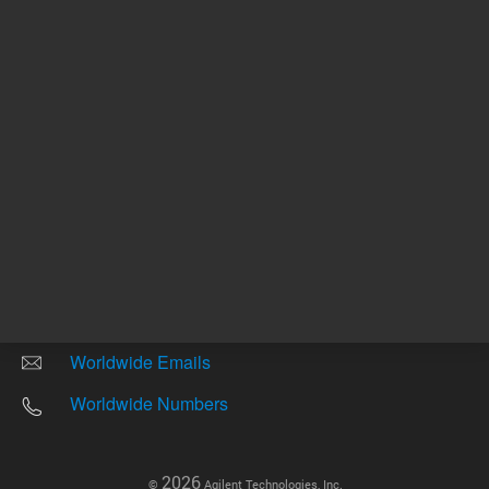
Other sites
Headquarters |
5301 Stevens Creek Blvd.
Santa Clara, CA 95051
United States
Worldwide Emails
Worldwide Numbers
2026
©
Agilent Technologies, Inc.