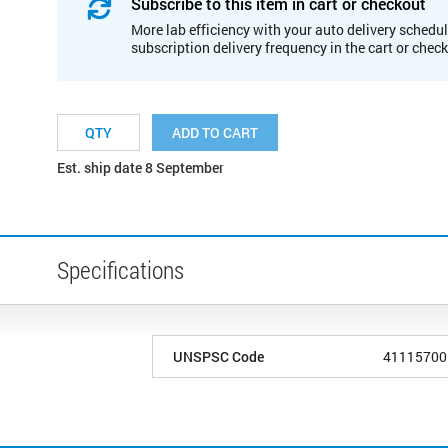
Subscribe to this item in cart or checkout
More lab efficiency with your auto delivery schedul
subscription delivery frequency in the cart or chec
ADD TO CART
Est. ship date 8 September
Specifications
UNSPSC Code
41115700