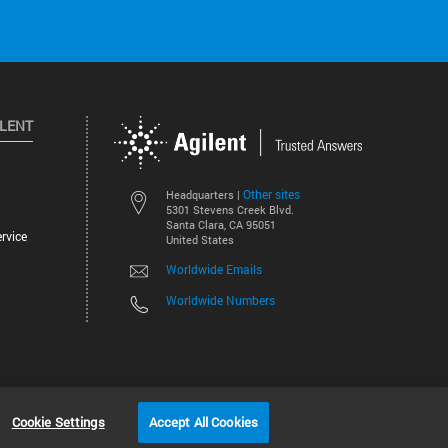
ILENT
Other sites
Headquarters |
5301 Stevens Creek Blvd.
Santa Clara, CA 95051
rvice
United States
Worldwide Emails
Worldwide Numbers
©
2026
Agilent Technologies, Inc.
Cookie Settings
Accept All Cookies