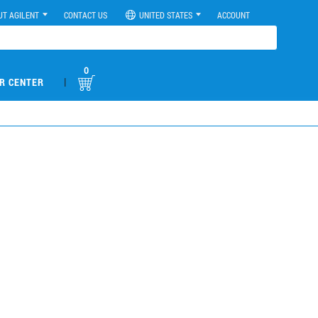
UT AGILENT
CONTACT US
UNITED STATES
ACCOUNT
0
|
R CENTER