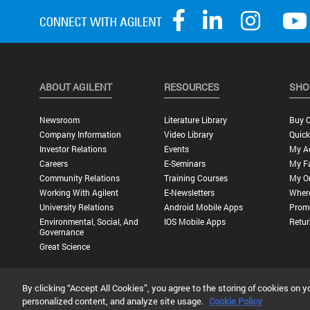
ABOUT AGILENT
RESOURCES
SHO
Newsroom
Literature Library
Buy O
Company Information
Video Library
Quick
Investor Relations
Events
My A
Careers
E-Seminars
My Fa
Community Relations
Training Courses
My O
Working With Agilent
E-Newsletters
Wher
University Relations
Android Mobile Apps
Promo
Environmental, Social, And
IOS Mobile Apps
Retur
Governance
Great Science
By clicking “Accept All Cookies”, you agree to the storing of cookies on y
Privacy Statement |
Terms of Use |
Contact Us |
Accessibility
personalized content, and analyze site usage.
Cookie Policy