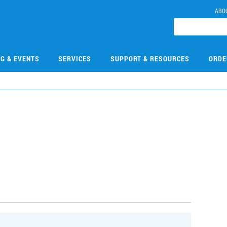
ABO
NG & EVENTS
SERVICES
SUPPORT & RESOURCES
ORDE
3