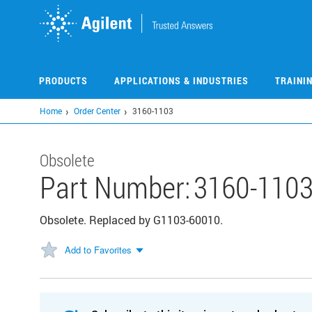
Skip
to
main
content
PRODUCTS
APPLICATIONS & INDUSTRIES
TRAINI
Home
Order Center
3160-1103
Obsolete
Part Number:
3160-110
Obsolete. Replaced by G1103-60010.
Add to Favorites