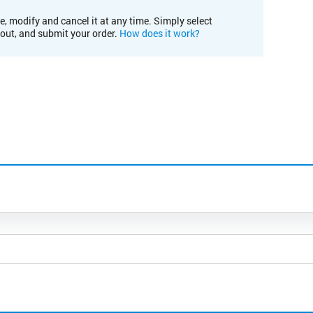
e, modify and cancel it at any time. Simply select
kout, and submit your order.
How does it work?