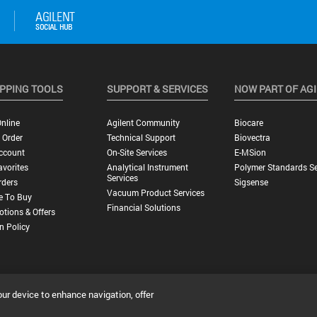
PPING TOOLS
SUPPORT & SERVICES
NOW PART OF AG
nline
Agilent Community
Biocare
 Order
Technical Support
Biovectra
ccount
On-Site Services
E-MSion
vorites
Analytical Instrument
Polymer Standards Se
Services
rders
Sigsense
Vacuum Product Services
e To Buy
Financial Solutions
tions & Offers
n Policy
our device to enhance navigation, offer