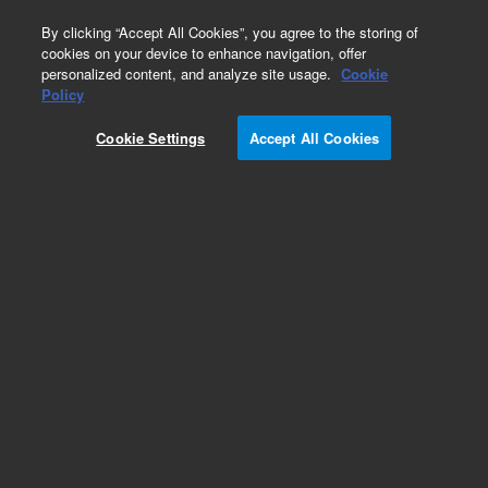
0
By clicking “Accept All Cookies”, you agree to the storing of
cookies on your device to enhance navigation, offer
personalized content, and analyze site usage.
Cookie
Obsolete
Policy
Part Number:
252554
Cookie Settings
Accept All Cookies
RUO
Obsolete. No replacement recommendation.
(ANTI-DRAK1 pAb)
For Research Use Only. Not for use in diagnostic procedures.
Add to Favorites
Subscribe to this item in cart or checkout
More lab efficiency with your auto delivery
schedule, modify and cancel it at any time.