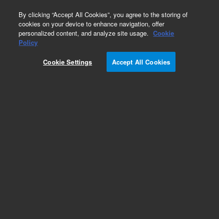
0
By clicking “Accept All Cookies”, you agree to the storing of
cookies on your device to enhance navigation, offer
personalized content, and analyze site usage.
Cookie
Part Number
Policy
Part Number:
250-0111
Cookie Settings
Accept All Cookies
SS Bellville Disc Spring. LCMS Agilent Repair
Part
Add to Favorites
Subscribe to this item in cart or checkout
More lab efficiency with your auto delivery
schedule, modify and cancel it at any time.