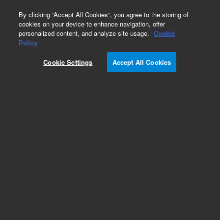
0
By clicking “Accept All Cookies”, you agree to the storing of
cookies on your device to enhance navigation, offer
personalized content, and analyze site usage.
Cookie
Obsolete
Policy
Part Number:
240175
Cookie Settings
Accept All Cookies
Obsolete. Replaced by G7518E.
Add to Favorites
Subscribe to this item in cart or checkout
More lab efficiency with your auto delivery
schedule, modify and cancel it at any time.
Simply select subscription delivery frequency in
the cart or checkout, and submit your order.
How does it work?