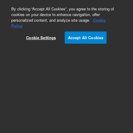
0
By clicking “Accept All Cookies”, you agree to the storing of
cookies on your device to enhance navigation, offer
personalized content, and analyze site usage.
Cookie
Obsolete
Policy
Part Number:
240036
Cookie Settings
Accept All Cookies
RUO
Obsolete. No replacement recommendation.
Vitality phrGFP-N Mammalian Expression Vector
For Research Use Only. Not for use in diagnostic procedures.
Add to Favorites
Subscribe to this item in cart or checkout
More lab efficiency with your auto delivery
schedule, modify and cancel it at any time.