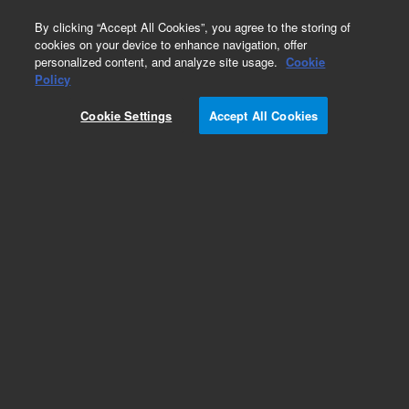
0
By clicking “Accept All Cookies”, you agree to the storing of
cookies on your device to enhance navigation, offer
personalized content, and analyze site usage.
Cookie
Obsolete
Policy
Part Number:
2400311
Cookie Settings
Accept All Cookies
Obsolete. No replacement recommendation.
PCA, THERMAL INTERFACE SYSTEM
Add to Favorites
Subscribe to this item in cart or checkout
More lab efficiency with your auto delivery
schedule, modify and cancel it at any time.
Simply select subscription delivery frequency in