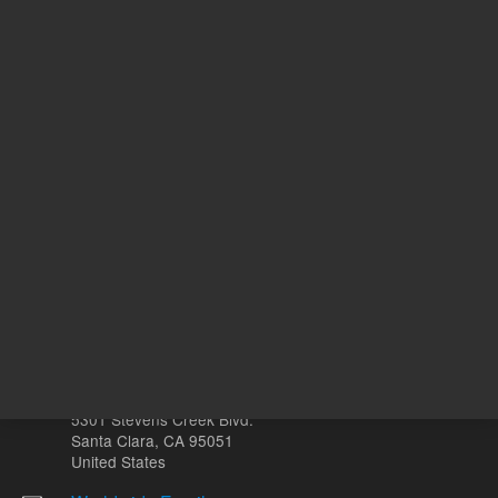
REQUEST QUOTE
REQU
Other sites
Headquarters |
5301 Stevens Creek Blvd.
Santa Clara, CA 95051
United States