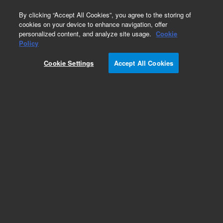
0
By clicking “Accept All Cookies”, you agree to the storing of
cookies on your device to enhance navigation, offer
personalized content, and analyze site usage.
Cookie
Obsolete
Policy
Part Number:
211175
Cookie Settings
Accept All Cookies
RUO
Obsolete. No replacement recommendation.
pCMV-Tag5 Vector
For Research Use Only. Not for use in diagnostic procedures.
Add to Favorites
Subscribe to this item in cart or checkout
More lab efficiency with your auto delivery
schedule, modify and cancel it at any time.