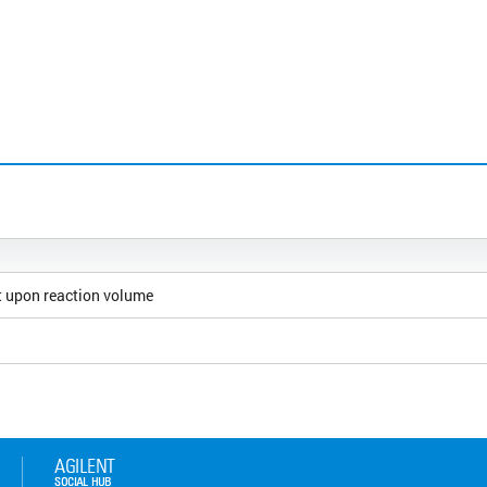
 upon reaction volume