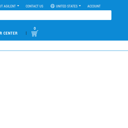
UT AGILENT
CONTACT US
UNITED STATES
ACCOUNT
0
|
R CENTER