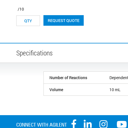
/10
REQUEST QUOTE
Specifications
Number of Reactions
Dependent
Volume
10 mL