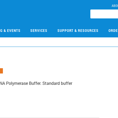
ABO
NG & EVENTS
SERVICES
SUPPORT & RESOURCES
ORDE
A Polymerase Buffer. Standard buffer