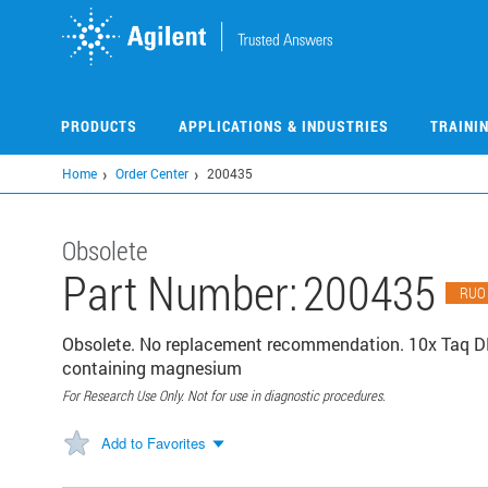
Skip
to
main
content
PRODUCTS
APPLICATIONS & INDUSTRIES
TRAINI
Home
Order Center
200435
Obsolete
Part Number:
200435
RUO
Obsolete. No replacement recommendation. 10x Taq DN
containing magnesium
For Research Use Only. Not for use in diagnostic procedures.
Add to Favorites