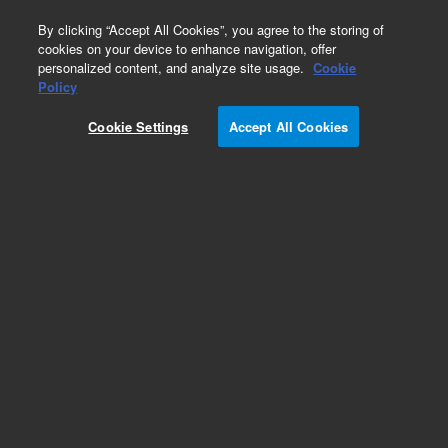
0
By clicking “Accept All Cookies”, you agree to the storing of
cookies on your device to enhance navigation, offer
personalized content, and analyze site usage.
Cookie
Obsolete
Policy
Part Number:
19376-69025
Cookie Settings
Accept All Cookies
Obsolete. No replacement recommendation.
Add to Favorites
Subscribe to this item in cart or checkout
More lab efficiency with your auto delivery
schedule, modify and cancel it at any time.
Simply select subscription delivery frequency in
the cart or checkout, and submit your order.
How does it work?