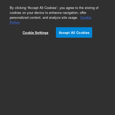
0
By clicking “Accept All Cookies”, you agree to the storing of
cookies on your device to enhance navigation, offer
personalized content, and analyze site usage.
Cookie
Obsolete
Policy
Part Number:
19301-60680
Cookie Settings
Accept All Cookies
Obsolete. No replacement recommendation.
Add to Favorites
Subscribe to this item in cart or checkout
More lab efficiency with your auto delivery
schedule, modify and cancel it at any time.
Simply select subscription delivery frequency in
the cart or checkout, and submit your order.
How does it work?