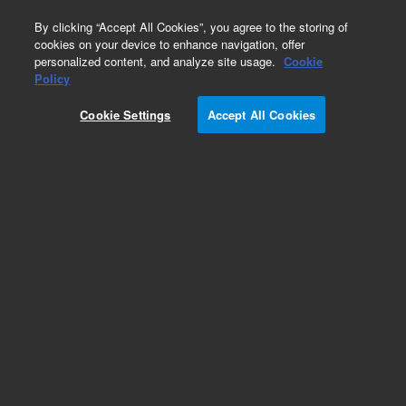
0
By clicking “Accept All Cookies”, you agree to the storing of
cookies on your device to enhance navigation, offer
personalized content, and analyze site usage.
Cookie
Obsolete
Policy
Part Number:
1930011600
Cookie Settings
Accept All Cookies
Obsolete. No replacement recommendation. PIN,
DOWEL, 1/16inch X 34inch
Add to Favorites
Subscribe to this item in cart or checkout
More lab efficiency with your auto delivery
schedule, modify and cancel it at any time.
Simply select subscription delivery frequency in