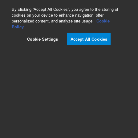
0
By clicking “Accept All Cookies”, you agree to the storing of
cookies on your device to enhance navigation, offer
personalized content, and analyze site usage.
Cookie
Obsolete
Policy
Part Number:
19300-80150
Cookie Settings
Accept All Cookies
Obsolete. No replacement recommendation.
Add to Favorites
Subscribe to this item in cart or checkout
More lab efficiency with your auto delivery
schedule, modify and cancel it at any time.
Simply select subscription delivery frequency in
the cart or checkout, and submit your order.
How does it work?