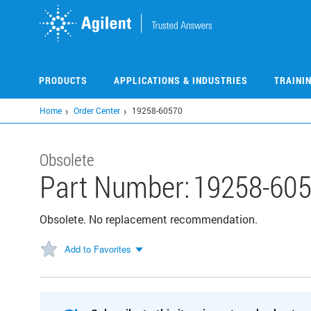
Skip
to
main
content
PRODUCTS
APPLICATIONS & INDUSTRIES
TRAINI
Home
Order Center
19258-60570
Obsolete
Part Number:
19258-60
Obsolete. No replacement recommendation.
Add to Favorites