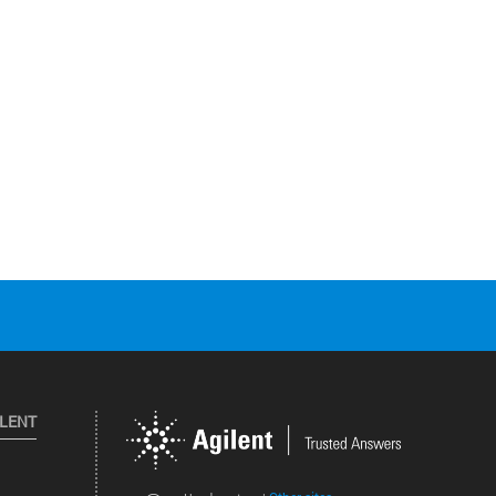
ILENT