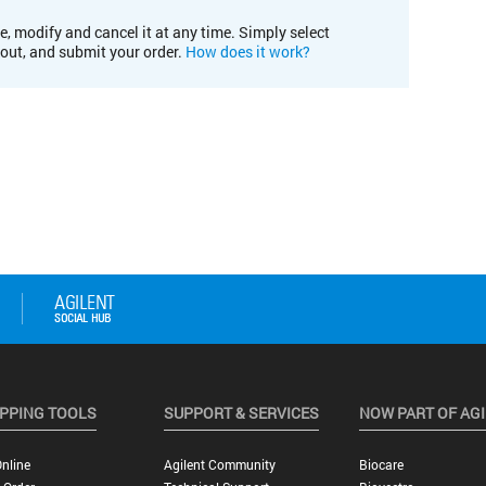
e, modify and cancel it at any time. Simply select
kout, and submit your order.
How does it work?
PPING TOOLS
SUPPORT & SERVICES
NOW PART OF AG
nline
Agilent Community
Biocare