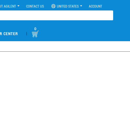
UT AGILENT
CONTACT US
UNITED STATES
ACCOUNT
0
|
R CENTER