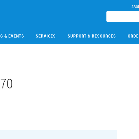
ABO
NG & EVENTS
SERVICES
SUPPORT & RESOURCES
ORDE
570