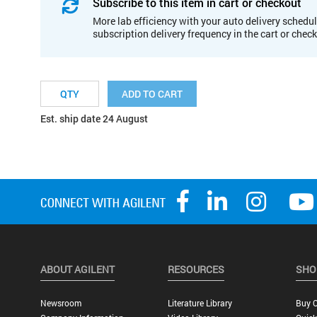
Subscribe to this item in cart or checkout
More lab efficiency with your auto delivery schedul
subscription delivery frequency in the cart or chec
ADD TO CART
Est. ship date 24 August
ABOUT AGILENT
RESOURCES
SHO
Newsroom
Literature Library
Buy O