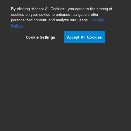
0
By clicking “Accept All Cookies”, you agree to the storing of
cookies on your device to enhance navigation, offer
personalized content, and analyze site usage.
Cookie
Inlets
Policy
Part Number:
19243-00045
Cookie Settings
Accept All Cookies
PP inlet flow componets mounting bracket, non
EPC inlet, used with series 6890 gas
chromatography systems, model 6890A
Add to Favorites
REQUEST QUOTE