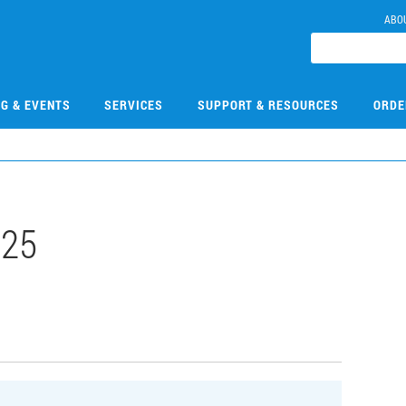
ABO
NG & EVENTS
SERVICES
SUPPORT & RESOURCES
ORDE
725