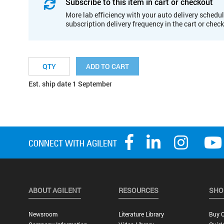
Subscribe to this item in cart or checkout
More lab efficiency with your auto delivery schedul
subscription delivery frequency in the cart or chec
ADD TO CART
Est. ship date 1 September
ABOUT AGILENT
RESOURCES
SHO
Newsroom
Literature Library
Buy O