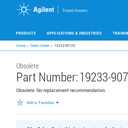
Skip
to
main
content
PRODUCTS
APPLICATIONS & INDUSTRIES
TRAINI
Home
Order Center
19233-90725
Obsolete
Part Number:
19233-90
Obsolete. No replacement recommendation.
Add to Favorites