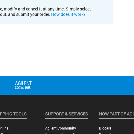
e, modify and cancel it at any time. Simply select
kout, and submit your order.
How does it work?
PPING TOOLS
SUPPORT & SERVICES
NOW PART OF AG
nline
Agilent Community
Biocare