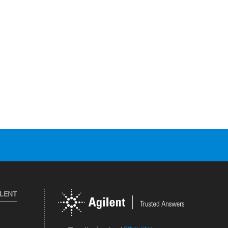
ILENT