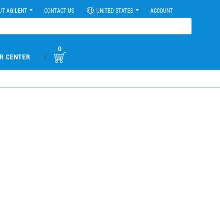
UT AGILENT
CONTACT US
UNITED STATES
ACCOUNT
0
|
R CENTER