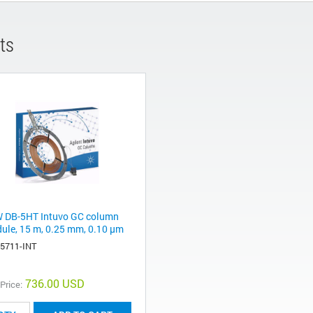
ts
 DB-5HT Intuvo GC column
ule, 15 m, 0.25 mm, 0.10 µm
-5711-INT
736.00 USD
 Price: