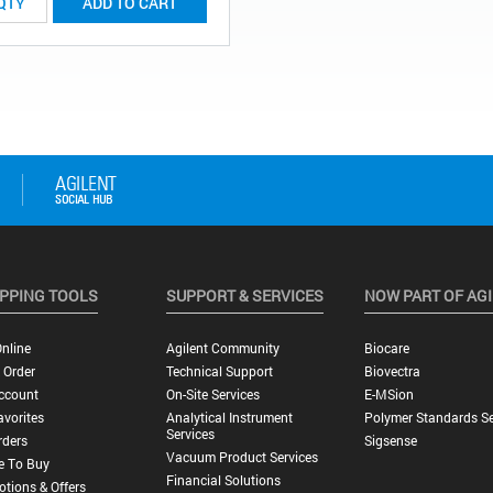
ADD TO CART
PPING TOOLS
SUPPORT & SERVICES
NOW PART OF AG
nline
Agilent Community
Biocare
 Order
Technical Support
Biovectra
ccount
On-Site Services
E-MSion
vorites
Analytical Instrument
Polymer Standards Se
Services
rders
Sigsense
Vacuum Product Services
e To Buy
Financial Solutions
tions & Offers