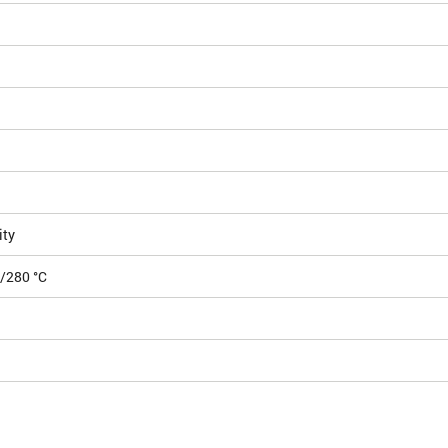
ity
0/280 °C