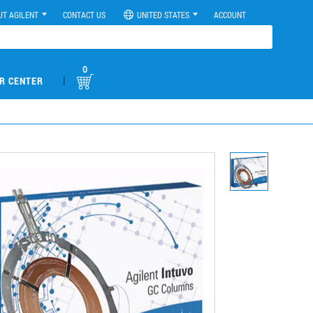
UT AGILENT
CONTACT US
UNITED STATES
ACCOUNT
0
|
R CENTER