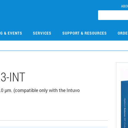
ABO
NG & EVENTS
SERVICES
SUPPORT & RESOURCES
ORDE
3-INT
0 µm. (compatible only with the Intuvo