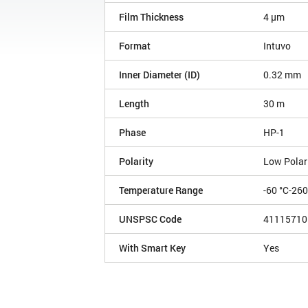
Film Thickness
4 µm
Format
Intuvo
Inner Diameter (ID)
0.32 mm
Length
30 m
Phase
HP-1
Polarity
Low Polar
Temperature Range
-60 °C-26
UNSPSC Code
41115710
With Smart Key
Yes