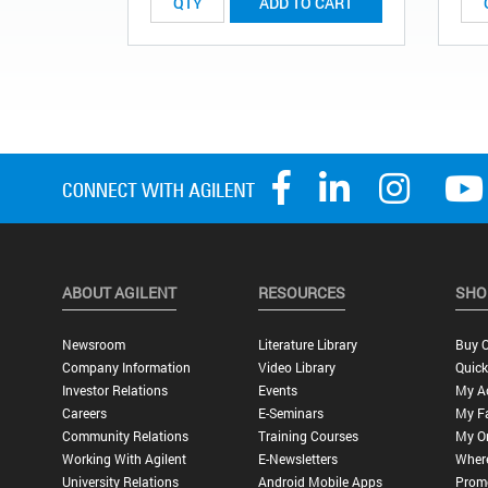
ADD TO CART
ABOUT AGILENT
RESOURCES
SHO
Newsroom
Literature Library
Buy O
Company Information
Video Library
Quick
Investor Relations
Events
My A
Careers
E-Seminars
My Fa
Community Relations
Training Courses
My O
Working With Agilent
E-Newsletters
Wher
University Relations
Android Mobile Apps
Promo