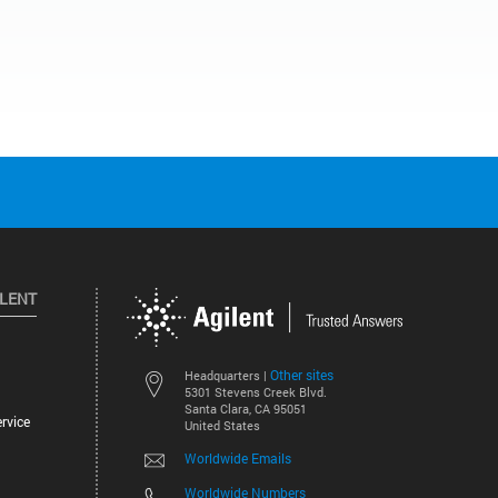
ILENT
Other sites
Headquarters |
5301 Stevens Creek Blvd.
Santa Clara, CA 95051
rvice
United States
Worldwide Emails
Worldwide Numbers