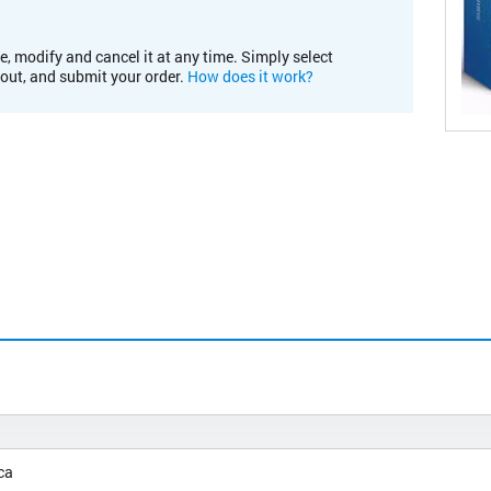
e, modify and cancel it at any time. Simply select
kout, and submit your order.
How does it work?
ca