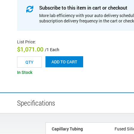
Subscribe to this item in cart or checkout
More lab efficiency with your auto delivery schedul
subscription delivery frequency in the cart or chec
List Price
:
$1,071.00
/1 Each
ADD TO CART
In Stock
Specifications
Capillary Tubing
Fused Sili