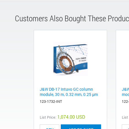
Customers Also Bought These Produc
J&W DB-17 Intuvo GC column
J&W
module, 30 m, 0.32 mm, 0.25 µm
mod
123-1732-INT
122
1,074.00 USD
List Price:
List