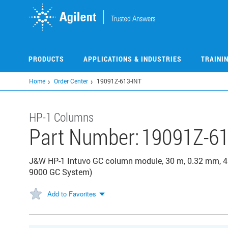
Skip
to
main
content
PRODUCTS
APPLICATIONS & INDUSTRIES
TRAINI
Home
Order Center
19091Z-613-INT
HP-1 Columns
Part Number:
19091Z-61
J&W HP-1 Intuvo GC column module, 30 m, 0.32 mm, 4.
9000 GC System)
Add to Favorites