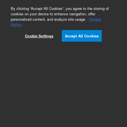
0
By clicking “Accept All Cookies”, you agree to the storing of
cookies on your device to enhance navigation, offer
personalized content, and analyze site usage.
Cookie
Policy
Cookie Settings
Accept All Cookies
HP-1ms