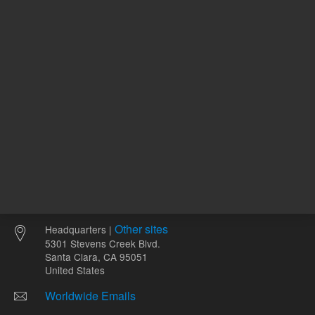
Other sites
Headquarters |
5301 Stevens Creek Blvd.
Santa Clara, CA 95051
United States
Worldwide Emails