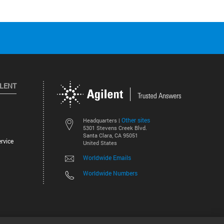
ILENT
Other sites
Headquarters |
5301 Stevens Creek Blvd.
Santa Clara, CA 95051
rvice
United States
Worldwide Emails
Worldwide Numbers