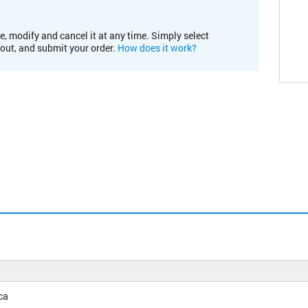
e, modify and cancel it at any time. Simply select
kout, and submit your order.
How does it work?
ca