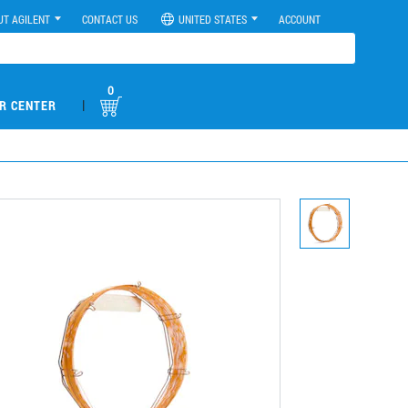
UT AGILENT
CONTACT US
UNITED STATES
ACCOUNT
0
|
R CENTER