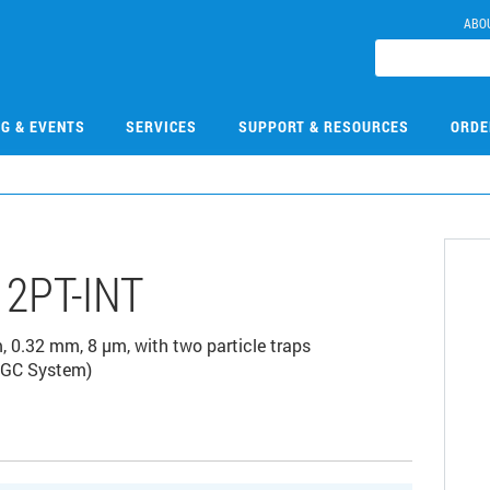
ABO
NG & EVENTS
SERVICES
SUPPORT & RESOURCES
ORDE
2PT-INT
0.32 mm, 8 µm, with two particle traps
0 GC System)