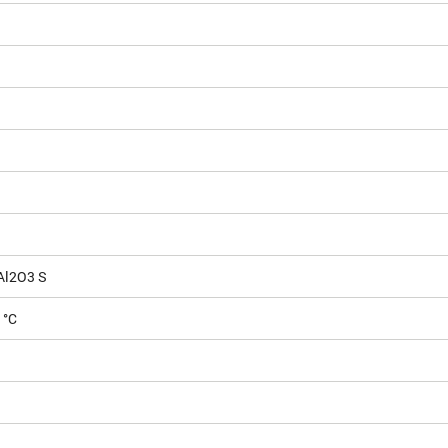
Al2O3 S
 °C