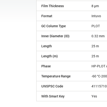
Film Thickness
8 µm
Format
Intuvo
GC Column Type
PLOT
Inner Diameter (ID)
0.32 mm
Length
25 m
Length (m)
25 m
Phase
HP-PLOT 
Temperature Range
-60 °C-200
UNSPSC Code
41115710
With Smart Key
Yes