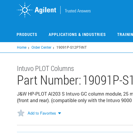
Skip
to
main
content
PRODUCTS
APPLICATIONS & INDUSTRIES
TRAINI
Home
Order Center
19091P-S12PT-INT
Intuvo PLOT Columns
Part Number:
19091P-S1
J&W HP-PLOT AI203 S Intuvo GC column module, 25 m, 
(front and rear). (compatible only with the Intuvo 900
Add to Favorites