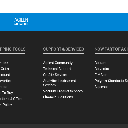
PPING TOOLS
SUPPORT & SERVICES
NOW PART OF AG
nline
Agilent Community
Biocare
 Order
Technical Support
Biovectra
ccount
On-Site Services
E-MSion
vorites
Analytical Instrument
Polymer Standards Se
Services
rders
Sigsense
Vacuum Product Services
e To Buy
Financial Solutions
tions & Offers
n Policy