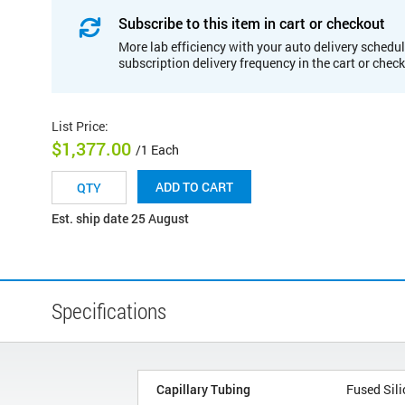
Subscribe to this item in cart or checkout
More lab efficiency with your auto delivery schedul
subscription delivery frequency in the cart or chec
List Price
:
$1,377.00
/1 Each
ADD TO CART
Est. ship date 25 August
Specifications
Capillary Tubing
Fused Sili