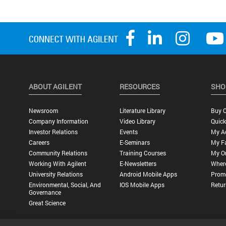
ABOUT AGILENT
RESOURCES
SHO
Newsroom
Literature Library
Buy O
Company Information
Video Library
Quick
Investor Relations
Events
My A
Careers
E-Seminars
My Fa
Community Relations
Training Courses
My O
Working With Agilent
E-Newsletters
Wher
University Relations
Android Mobile Apps
Promo
Environmental, Social, And
IOS Mobile Apps
Retur
Governance
Great Science