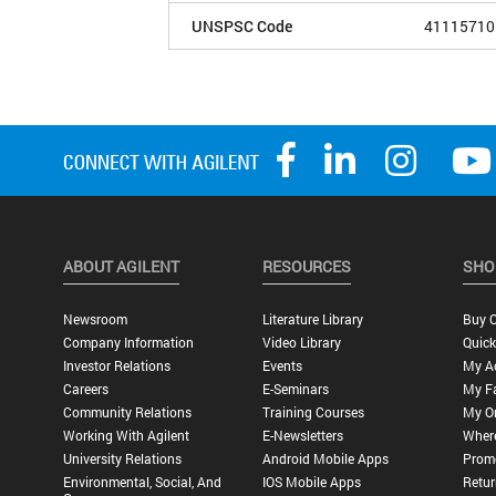
UNSPSC Code
41115710
ABOUT AGILENT
RESOURCES
SHO
Newsroom
Literature Library
Buy O
Company Information
Video Library
Quick
Investor Relations
Events
My A
Careers
E-Seminars
My Fa
Community Relations
Training Courses
My O
Working With Agilent
E-Newsletters
Wher
University Relations
Android Mobile Apps
Promo
Environmental, Social, And
IOS Mobile Apps
Retur