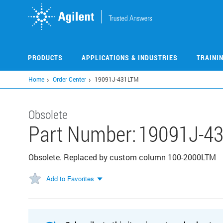
Skip
to
main
content
PRODUCTS
APPLICATIONS & INDUSTRIES
TRAINI
Home
Order Center
19091J-431LTM
Obsolete
Part Number:
19091J-4
Obsolete. Replaced by custom column 100-2000LTM
Add to Favorites