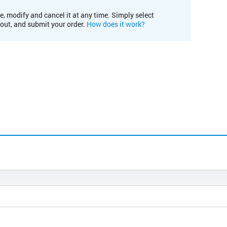
e, modify and cancel it at any time. Simply select
kout, and submit your order.
How does it work?