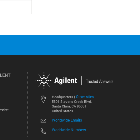
ILENT
Other sites
Headquarters |
5301 Stevens Creek Blvd.
Santa Clara, CA 95051
rvice
United States
Worldwide Emails
Worldwide Numbers