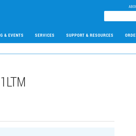
ABO
NG & EVENTS
SERVICES
SUPPORT & RESOURCES
ORDE
31LTM