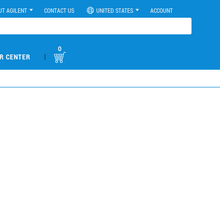
UT AGILENT
CONTACT US
UNITED STATES
ACCOUNT
0
|
R CENTER