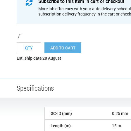
Subscribe to this item in cart or checkout
More lab efficiency with your auto delivery schedul
subscription delivery frequency in the cart or chec
/1
ADD TO CART
Est. ship date 28 August
Specifications
GC-ID (mm)
0.25 mm
Length (m)
15 m