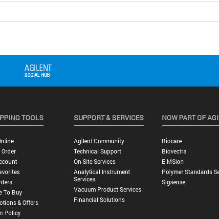
PPING TOOLS
SUPPORT & SERVICES
NOW PART OF AG
nline
Agilent Community
Biocare
 Order
Technical Support
Biovectra
ccount
On-Site Services
E-MSion
vorites
Analytical Instrument
Polymer Standards Se
Services
rders
Sigsense
Vacuum Product Services
e To Buy
Financial Solutions
tions & Offers
n Policy