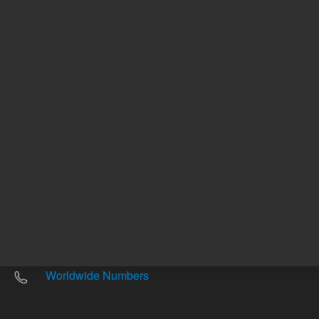
Other sites
Headquarters |
5301 Stevens Creek Blvd.
Santa Clara, CA 95051
United States
Worldwide Emails
Worldwide Numbers