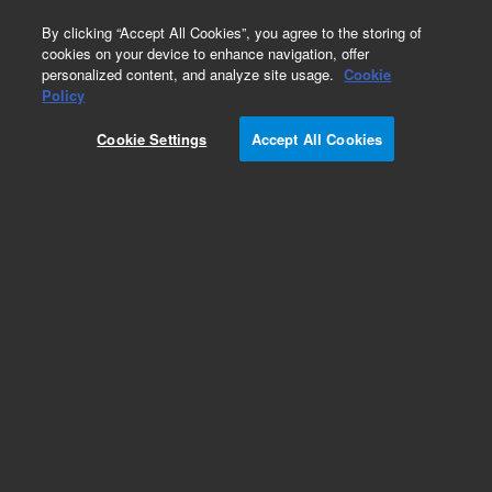
0
By clicking “Accept All Cookies”, you agree to the storing of
cookies on your device to enhance navigation, offer
personalized content, and analyze site usage.
Cookie
Obsolete
Policy
Part Number:
190026418
Cookie Settings
Accept All Cookies
Obsolete. Replaced by 5190-8408.
Add to Favorites
Subscribe to this item in cart or checkout
More lab efficiency with your auto delivery
schedule, modify and cancel it at any time.
Simply select subscription delivery frequency in
the cart or checkout, and submit your order.
How does it work?