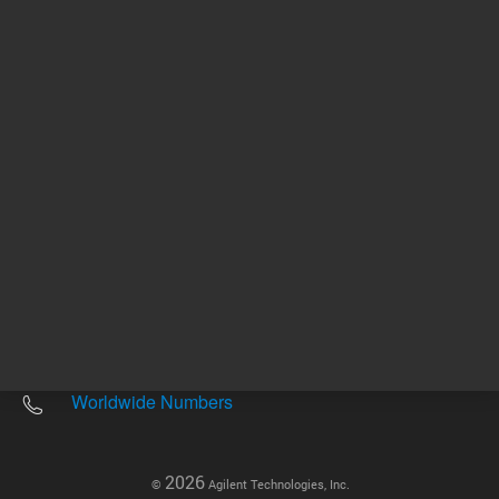
Other sites
Headquarters |
5301 Stevens Creek Blvd.
Santa Clara, CA 95051
United States
Worldwide Emails
Worldwide Numbers
2026
©
Agilent Technologies, Inc.