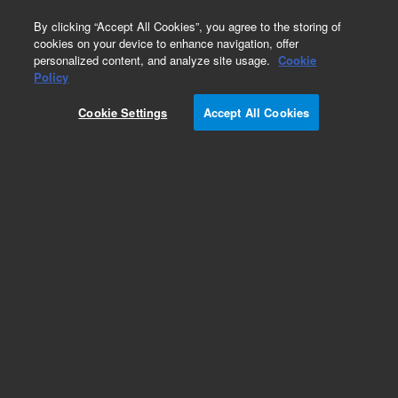
0
By clicking “Accept All Cookies”, you agree to the storing of
cookies on your device to enhance navigation, offer
personalized content, and analyze site usage.
Cookie
Obsolete
Policy
Part Number:
188-2156
Cookie Settings
Accept All Cookies
Obsolete. No replacement recommendation.
Add to Favorites
Subscribe to this item in cart or checkout
More lab efficiency with your auto delivery
schedule, modify and cancel it at any time.
Simply select subscription delivery frequency in
the cart or checkout, and submit your order.
How does it work?