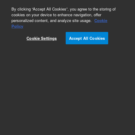
0
By clicking “Accept All Cookies”, you agree to the storing of
cookies on your device to enhance navigation, offer
personalized content, and analyze site usage.
Cookie
Obsolete
Policy
Part Number:
18594-60670
Cookie Settings
Accept All Cookies
Obsolete. No replacement recommendation.
Add to Favorites
Subscribe to this item in cart or checkout
More lab efficiency with your auto delivery
schedule, modify and cancel it at any time.
Simply select subscription delivery frequency in
the cart or checkout, and submit your order.
How does it work?