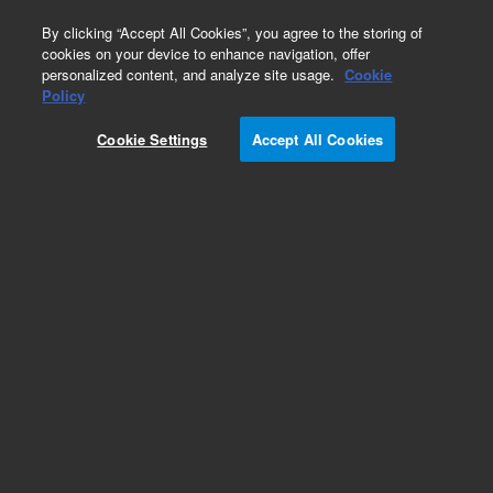
0
By clicking “Accept All Cookies”, you agree to the storing of
cookies on your device to enhance navigation, offer
personalized content, and analyze site usage.
Cookie
Repair Parts
Policy
Part Number:
1722501
Cookie Settings
Accept All Cookies
JIG ASBY CAMERA ALIGNMENT
Add to Favorites
Subscribe to this item in cart or checkout
More lab efficiency with your auto delivery
schedule, modify and cancel it at any time.
Simply select subscription delivery frequency in
the cart or checkout, and submit your order.
How does it work?