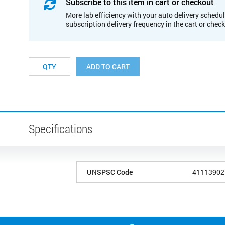
Subscribe to this item in cart or checkout
More lab efficiency with your auto delivery schedul
subscription delivery frequency in the cart or chec
ADD TO CART
Specifications
UNSPSC Code
41113902