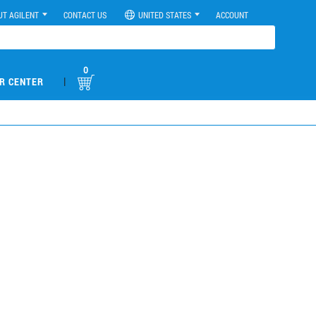
UT AGILENT
CONTACT US
UNITED STATES
ACCOUNT
0
|
R CENTER