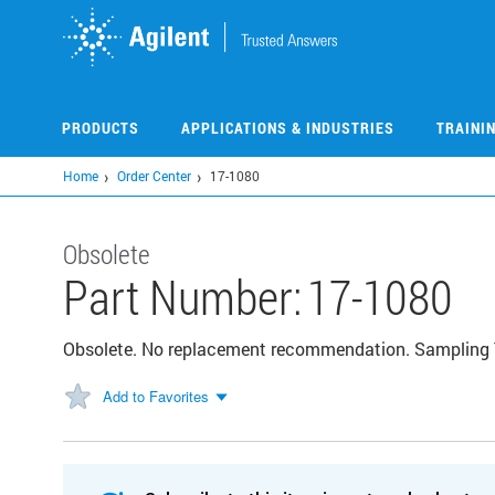
Skip
to
main
content
PRODUCTS
APPLICATIONS & INDUSTRIES
TRAINI
Home
Order Center
17-1080
Obsolete
Part Number:
17-1080
Obsolete. No replacement recommendation. Sampling
Add to Favorites