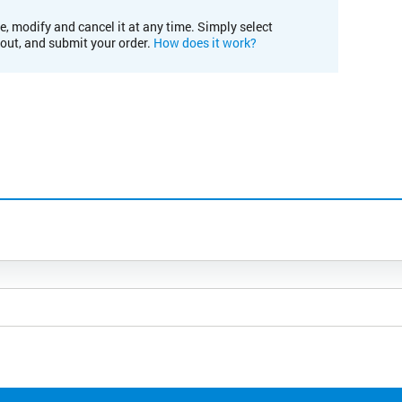
e, modify and cancel it at any time. Simply select
kout, and submit your order.
How does it work?