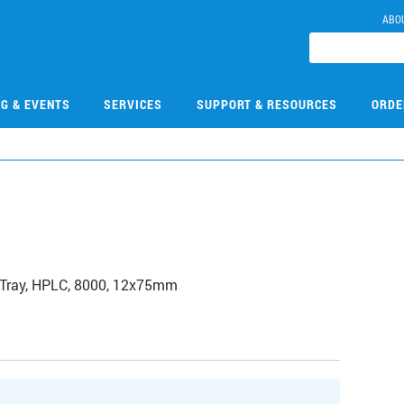
ABO
NG & EVENTS
SERVICES
SUPPORT & RESOURCES
ORDE
 Tray, HPLC, 8000, 12x75mm